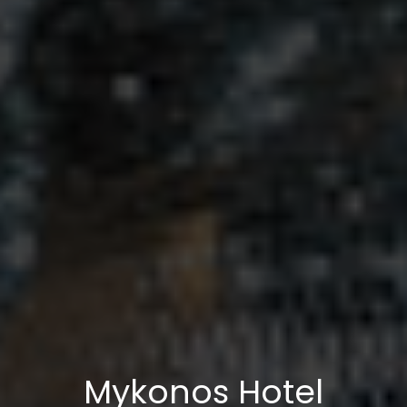
Mykonos Hotel