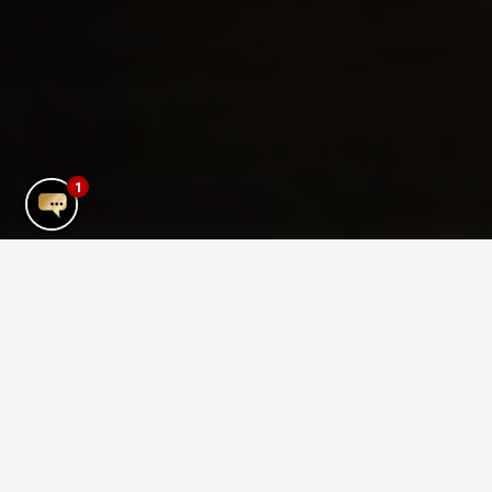
1
Mykonos Town Gym
Pump Gym is part of The TownHouse
Hotel. It is an inclusive gym and we
welcome all levels of fitness from