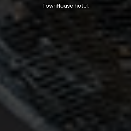
TownHouse hotel.