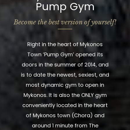
Pump Gym
Become the best version of yourself!
Right in the heart of Mykonos
Town ‘Pump Gym’ opened its
doors in the summer of 2014, and
is to date the newest, sexiest, and
most dynamic gym to open in
Mykonos. It is also the ONLY gym
conveniently located in the heart
of Mykonos town (Chora) and
around 1 minute from The