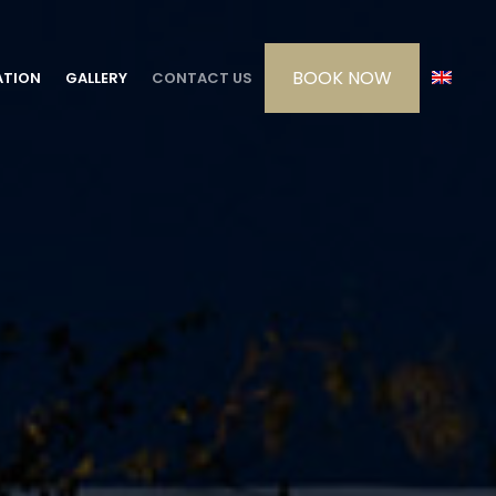
ATION
GALLERY
CONTACT US