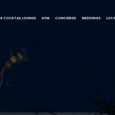
54 COCKTAIL LOUNGE
GYM
CONCIERGE
WEDDINGS
LOC