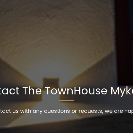
tact The TownHouse Myk
tact us with any questions or requests, we are hap