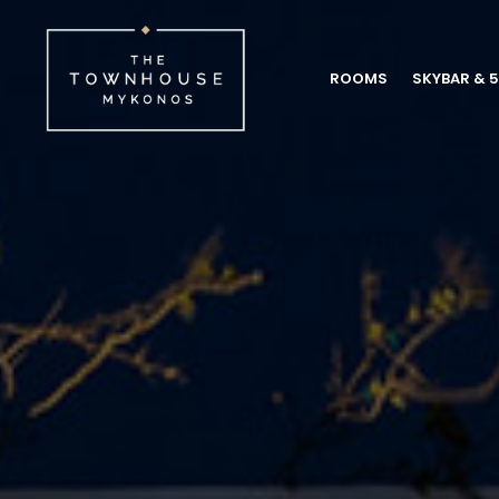
ROOMS
SKYBAR & 