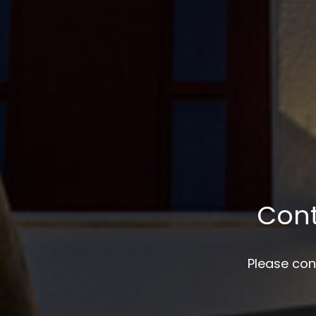
Con
Please con