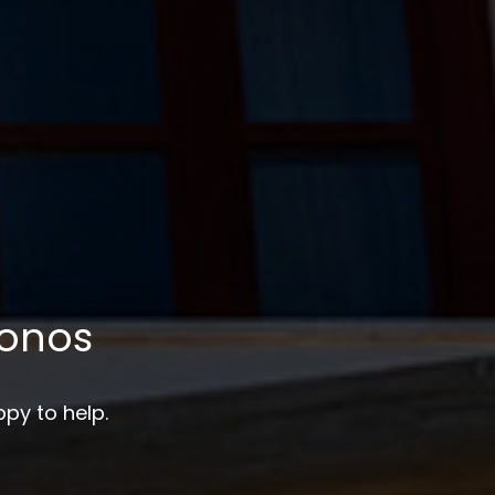
onos
py to help.