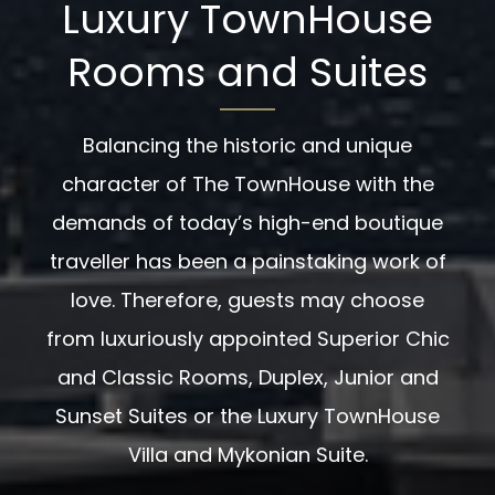
Luxury TownHouse
Rooms and Suites
Balancing the historic and unique
character of The TownHouse with the
demands of today’s high-end boutique
traveller has been a painstaking work of
love. Therefore, guests may choose
from luxuriously appointed Superior Chic
and Classic Rooms, Duplex, Junior and
Sunset Suites or the Luxury TownHouse
Villa and Mykonian Suite.