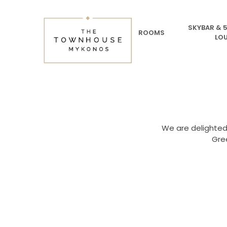
SKYBAR & 
ROOMS
LO
We are delighted
Gre