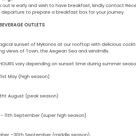
k out is early and wish to have breakfast, kindly contact Rec
r departure to prepare a breakfast box for your journey.
BEVERAGE OUTLETS
agical sunset of Mykonos at our rooftop with delicious cockt
ng views of Town, the Aegean Sea and windmills.
HOURS vary depending on sunset time during summer seaso
31st May (high season)
0
11tht August (peak season)
0
 – 11th September (super high season)
mber –30th September (middle season)