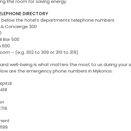
ing the room for saving energy.
TELEPHONE DIRECTORY
e below the hotel’s departments telephone numbers
 & Concierge 300
0
l Bar 500
 600
om – (e.g. 302 to 309 or 310 to 319)
 and well-being is what matters the most to us during your s
elow are the emergency phone numbers in Mykonos:
spital
418
on
2716
tment
3199