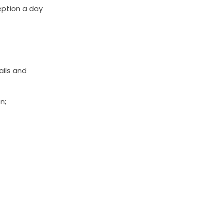
eption a day
ails and
n;