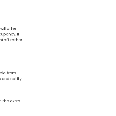
ill offer
cupancy. If
staff rather
able from
m and notify
t the extra