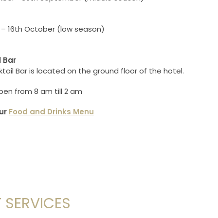
 – 16th October (low season)
l Bar
ail Bar is located on the ground floor of the hotel.
pen from 8 am till 2 am
ur
Food and Drinks Menu
 SERVICES