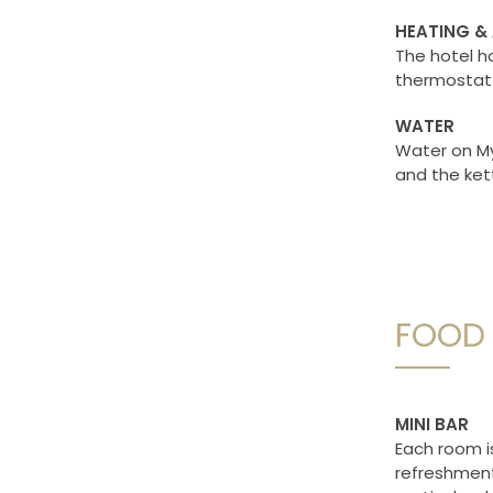
HEATING &
The hotel ha
thermostat 
WATER
Water on My
and the ket
FOOD 
MINI BAR
Each room i
refreshments