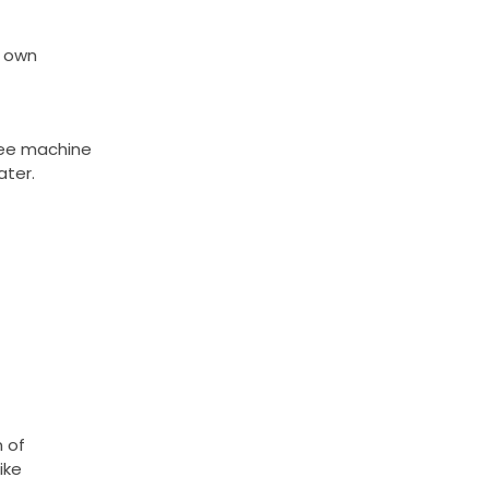
s own
ffee machine
ater.
 of
ike