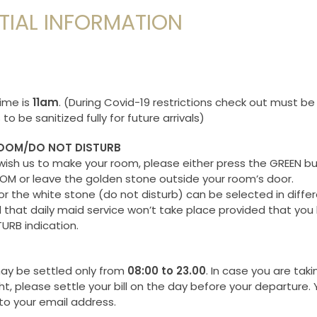
TIAL INFORMATION
T
ime is
11am
. (During Covid-19 restrictions check out must be
to be sanitized fully for future arrivals)
OOM/DO NOT DISTURB
wish us to make your room, please either press the GREEN bu
M or leave the golden stone outside your room’s door.
or the white stone (do not disturb) can be selected in diffe
 that daily maid service won’t take place provided that you 
URB indication.
y be settled only from
08:00 to 23.00
. In case you are taki
ht, please settle your bill on the day before your departure. 
 to your email address.