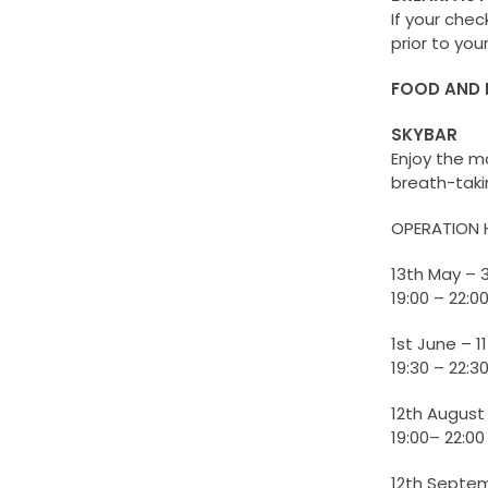
If your chec
prior to you
FOOD AND 
SKYBAR
Enjoy the m
breath-taki
OPERATION 
13th May – 
19:00 – 22:0
1st June – 
19:30 – 22:3
12th August
19:00– 22:00
12th Septe