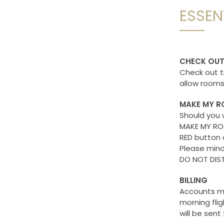
ESSEN
CHECK OU
Check out t
allow rooms 
MAKE MY R
Should you 
MAKE MY ROO
RED button 
Please mind
DO NOT DIST
BILLING
Accounts ma
morning flig
will be sent