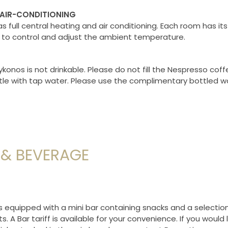
 AIR-CONDITIONING
s full central heating and air conditioning. Each room has it
to control and adjust the ambient temperature.
konos is not drinkable. Please do not fill the Nespresso co
tle with tap water. Please use the complimentary bottled w
& BEVERAGE
s equipped with a mini bar containing snacks and a selection
. A Bar tariff is available for your convenience. If you would l