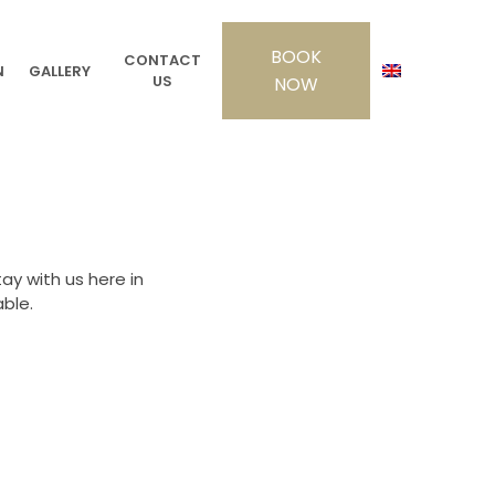
CONTACT
N
GALLERY
US
y with us here in
ble.