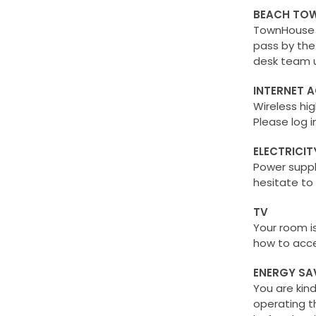
BEACH TOW
TownHouse p
pass by the
desk team u
INTERNET 
Wireless hi
Please log 
ELECTRICIT
Power suppl
hesitate to
TV
Your room i
how to acce
ENERGY SA
You are kin
operating t