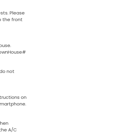
sts. Please
o the front
ouse.
#TownHouse#
 do not
structions on
smartphone.
when
 the A/C