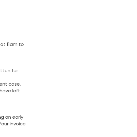
 at 11am to
tton for
rent case.
have left
ng an early
Your invoice