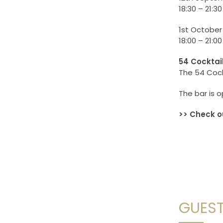
18:30 – 21:30
1st October
18:00 – 21:00
54 Cocktai
The 54 Cockt
The bar is o
>> Check o
GUEST