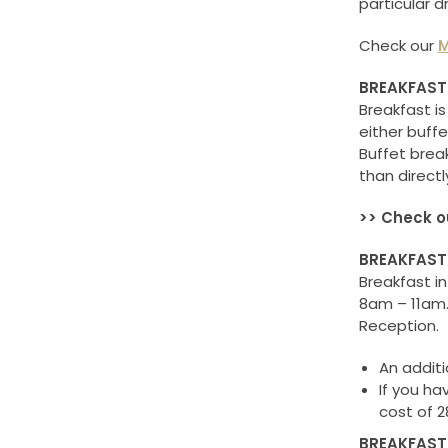
particular 
Check our
M
BREAKFAST
Breakfast is
either buffe
Buffet brea
than directl
>> Check o
BREAKFAST
Breakfast i
8am – 11am. 
Reception.
An additi
If you ha
cost of 2
BREAKFAST 