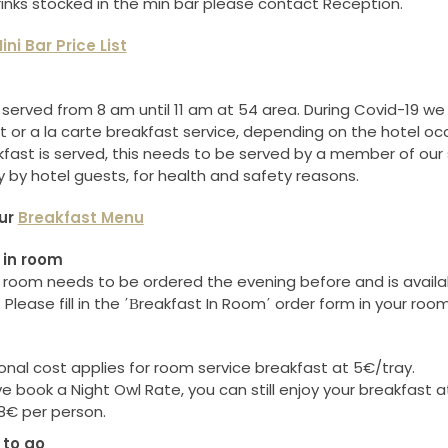
drinks stocked in the min bar please contact Reception.
ini Bar Price List
 served from 8 am until 11 am at 54 area. During Covid-19 we w
t or a la carte breakfast service, depending on the hotel oc
kfast is served, this needs to be served by a member of our 
y by hotel guests, for health and safety reasons.
ur
Breakfast Menu
 in room
n room needs to be ordered the evening before and is avail
Please fill in the ΄Βreakfast In Room΄ order form in your roo
onal cost applies for room service breakfast at 5€/tray.
ve book a Night Owl Rate, you can still enjoy your breakfast a
8€ per person.
to go