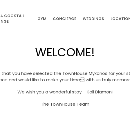
54 COCKTAIL
GYM
CONCIERGE
WEDDINGS
LOCATIO
UNGE
WELCOME!
 that you have selected the TownHouse Mykonos for your sta
ece and would like to make your time with us truly memora
We wish you a wonderful stay – Kali Diamoni
The TownHouse Team