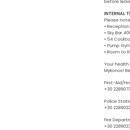
before leav
INTERNAL 
Please not
• Reception
• Sky Bar 40
• 54 Cocktai
• Pump Gym
• Room to Ro
Your health
Mykonos! B
First-Aid/Ho
+30 2289071
Police Stati
+30 228902
Fire Depar
+30 228902