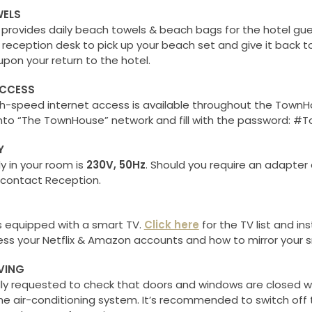
ELS
rovides daily beach towels & beach bags for the hotel gue
 reception desk to pick up your beach set and give it back t
pon your return to the hotel.
ACCESS
gh-speed internet access is available throughout the TownH
into “The TownHouse” network and fill with the password: 
Y
y in your room is
230V, 50Hz
. Should you require an adapter
 contact Reception.
s equipped with a smart TV.
Click here
for the TV list and in
ss your Netflix & Amazon accounts and how to mirror your 
VING
dly requested to check that doors and windows are closed 
he air-conditioning system. It’s recommended to switch off