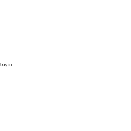
tay in