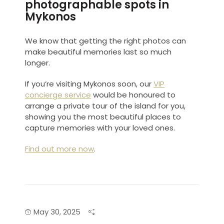
photographable spots in
Mykonos
We know that getting the right photos can
make beautiful memories last so much
longer.
If you’re visiting Mykonos soon, our
VIP
concierge service
would be honoured to
arrange a private tour of the island for you,
showing you the most beautiful places to
capture memories with your loved ones.
Find out more now
.
May 30, 2025