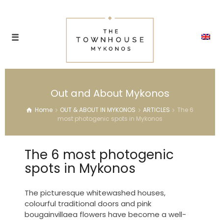
Out and About Mykonos
Home
OUT & ABOUT IN MYKONOS
ARTICLES
The 6
most photogenic spots in Mykonos
The 6 most photogenic
spots in Mykonos
The picturesque whitewashed houses,
colourful traditional doors and pink
bougainvillaea flowers have become a well-