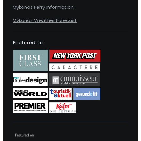
Mykonos Ferry Information
Mykonos Weather Forecast
Featured on: