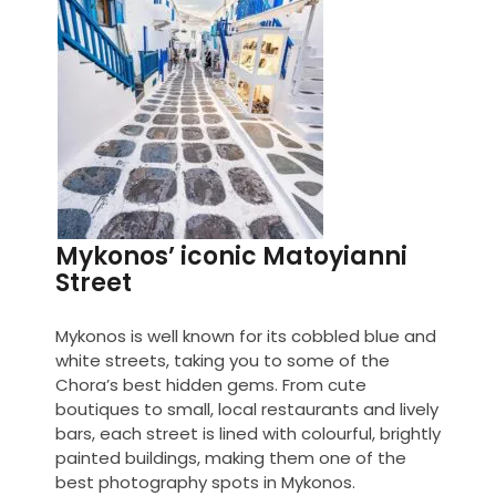
Mykonos’ iconic Matoyianni
Street
Mykonos is well known for its cobbled blue and
white streets, taking you to some of the
Chora’s best hidden gems. From cute
boutiques to small, local restaurants and lively
bars, each street is lined with colourful, brightly
painted buildings, making them one of the
best photography spots in Mykonos.