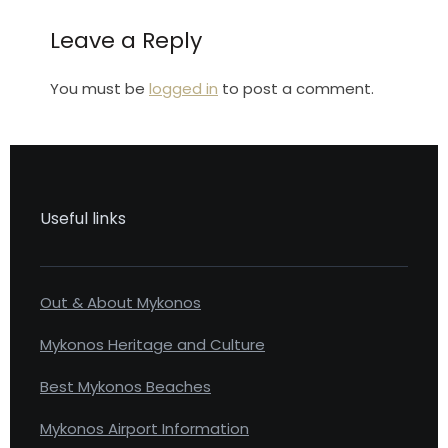
Leave a Reply
You must be
logged in
to post a comment.
Useful links
Out & About Mykonos
Mykonos Heritage and Culture
Best Mykonos Beaches
Mykonos Airport Information