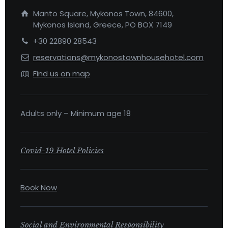
Manto Square, Mykonos Town, 84600,
Mykonos Island, Greece, PO BOX 7149
+30 22890 28543
reservations@mykonostownhousehotel.com
Find us on map
Adults only – Minimum age 18
Covid-19 Hotel Policies
Book Now
Social and Environmental Responsibility