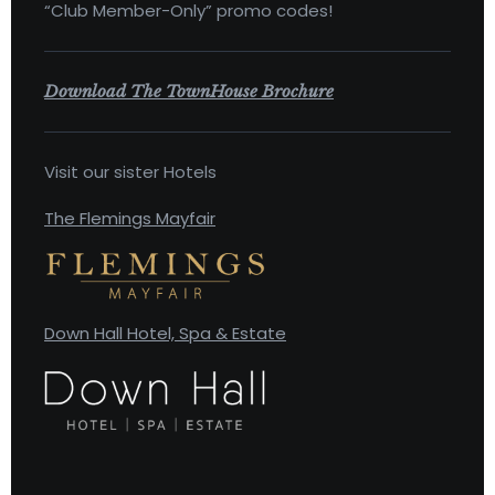
“Club Member-Only” promo codes!
Download The TownHouse Brochure
Visit our sister Hotels
The Flemings Mayfair
Down Hall Hotel, Spa & Estate