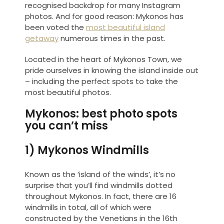
recognised backdrop for many Instagram
photos. And for good reason: Mykonos has
been voted the
most beautiful island
getaway
numerous times in the past.
Located in the heart of Mykonos Town, we
pride ourselves in knowing the island inside out
– including the perfect spots to take the
most beautiful photos.
Mykonos: best photo spots
you can’t miss
1) Mykonos Windmills
Known as the ‘island of the winds’, it’s no
surprise that you’ll find windmills dotted
throughout Mykonos. In fact, there are 16
windmills in total, all of which were
constructed by the Venetians in the 16th