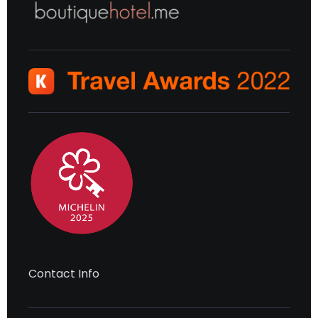
Contact Info