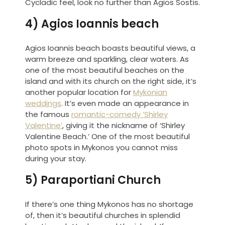
Cycladic feel, look no further than Agios Sostis.
4) Agios Ioannis beach
Agios Ioannis beach boasts beautiful views, a
warm breeze and sparkling, clear waters. As
one of the most beautiful beaches on the
island and with its church on the right side, it’s
another popular location for
Mykonian
weddings
. It’s even made an appearance in
the famous
romantic-comedy ‘Shirley
Valentine’
, giving it the nickname of ‘Shirley
Valentine Beach.’ One of the most beautiful
photo spots in Mykonos you cannot miss
during your stay.
5) Paraportiani Church
If there’s one thing Mykonos has no shortage
of, then it’s beautiful churches in splendid