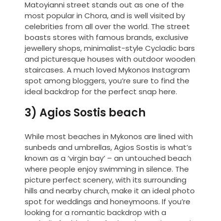
Matoyianni street stands out as one of the
most popular in Chora, and is well visited by
celebrities from all over the world. The street
boasts stores with famous brands, exclusive
jewellery shops, minimalist-style Cycladic bars
and picturesque houses with outdoor wooden
staircases. A much loved Mykonos Instagram
spot among bloggers, you’re sure to find the
ideal backdrop for the perfect snap here.
3) Agios Sostis beach
While most beaches in Mykonos are lined with
sunbeds and umbrellas, Agios Sostis is what’s
known as a ‘virgin bay’ – an untouched beach
where people enjoy swimming in silence. The
picture perfect scenery, with its surrounding
hills and nearby church, make it an ideal photo
spot for weddings and honeymoons. If you’re
looking for a romantic backdrop with a