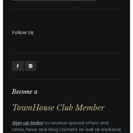
Follow Us
Become a
TownHouse Club Member
Sign up today
to receive special offers and
rates, news and blog content as well as exclusive