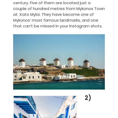
century. Five of them are located just a
couple of hundred metres from Mykonos Town
at Kato Myloi. They have become one of
Mykonos’ most famous landmarks, and one
that can’t be missed in your Instagram shots.
2)