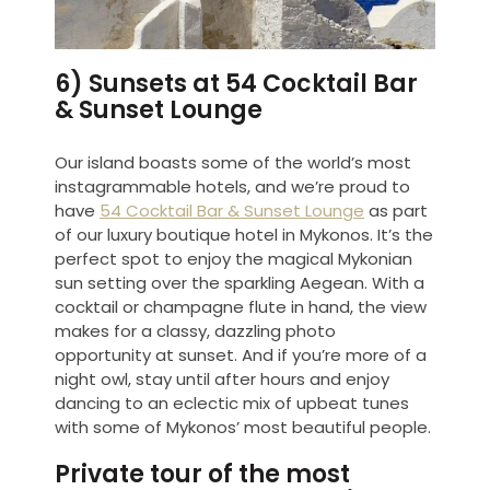
6) Sunsets at 54 Cocktail Bar
& Sunset Lounge
Our island boasts some of the world’s most
instagrammable hotels, and we’re proud to
have
54 Cocktail Bar & Sunset Lounge
as part
of our luxury boutique hotel in Mykonos. It’s the
perfect spot to enjoy the magical Mykonian
sun setting over the sparkling Aegean. With a
cocktail or champagne flute in hand, the view
makes for a classy, dazzling photo
opportunity at sunset. And if you’re more of a
night owl, stay until after hours and enjoy
dancing to an eclectic mix of upbeat tunes
with some of Mykonos’ most beautiful people.
Private tour of the most