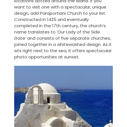
locations dotted around the island. If you
want to visit one with a spectacular, unique
design, add Paraportiani Church to your list.
Constructed in 1425 and eventually
completed in the 17th century, the church’s
name translates to ‘Our Lady of the Side
Gate’ and consists of five separate churches,
joined together in a whitewashed design. As it
sits right next to the sea, it offers spectacular
photo opportunities at sunset.