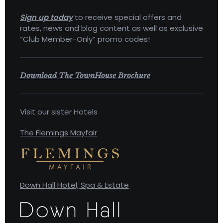
Sign up today
to receive special offers and
rates, news and blog content as well as exclusive
“Club Member-Only” promo codes!
Download The TownHouse Brochure
Visit our sister Hotels
The Flemings Mayfair
Down Hall Hotel, Spa & Estate