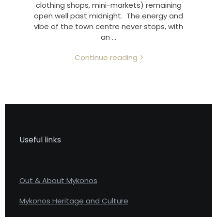
clothing shops, mini-markets) remaining
open well past midnight. The energy and
vibe of the town centre never stops, with
an …
Continue reading
Useful links
Out & About Mykonos
Mykonos Heritage and Culture