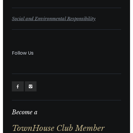
Social and Environmental Responsibility
Follow Us
Become a
TownHouse Club Member