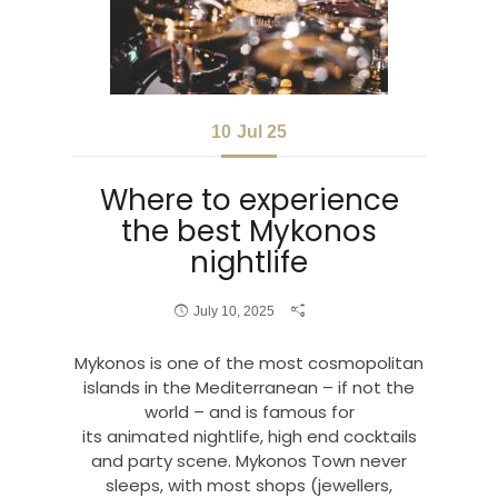
10
Jul 25
Where to experience
the best Mykonos
nightlife
July 10, 2025
Mykonos is one of the most cosmopolitan
islands in the Mediterranean – if not the
world – and is famous for
its animated nightlife, high end cocktails
and party scene. Mykonos Town never
sleeps, with most shops (jewellers,