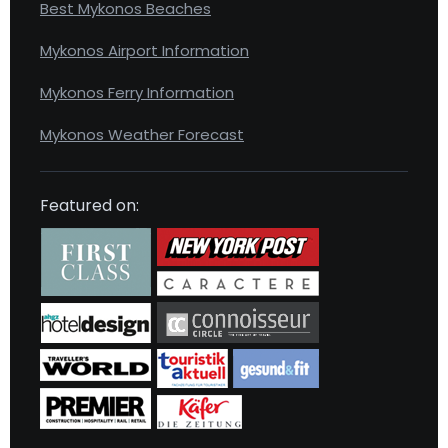
Best Mykonos Beaches
Mykonos Airport Information
Mykonos Ferry Information
Mykonos Weather Forecast
Featured on: