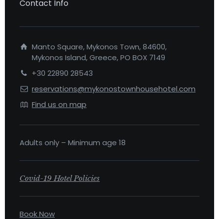
Contact Info
Manto Square, Mykonos Town, 84600,
Mykonos Island, Greece, PO BOX 7149
+30 22890 28543
reservations@mykonostownhousehotel.com
Find us on map
Adults only – Minimum age 18
Covid-19 Hotel Policies
Book Now