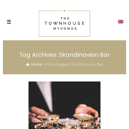
Tag Archives: Skandinavian Bar
Home
Posts tagged: Skandinavian Bar