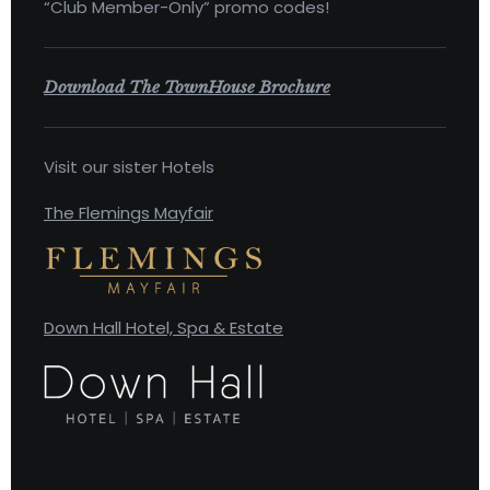
“Club Member-Only” promo codes!
Download The TownHouse Brochure
Visit our sister Hotels
The Flemings Mayfair
Down Hall Hotel, Spa & Estate