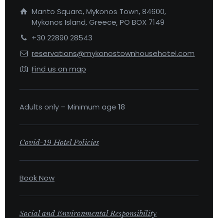
Manto Square, Mykonos Town, 84600,
Mykonos Island, Greece, PO BOX 7149
+30 22890 28543
reservations@mykonostownhousehotel.com
Find us on map
Adults only – Minimum age 18
Covid-19 Hotel Policies
Book Now
Social and Environmental Responsibility