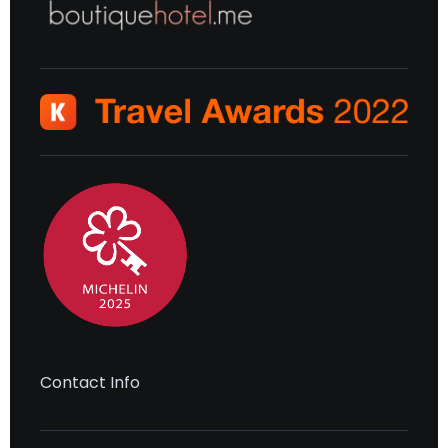
Contact Info