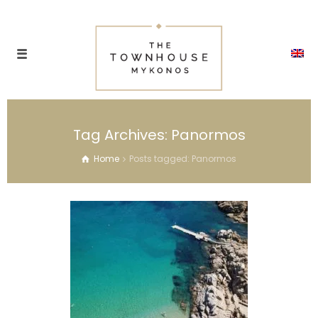
Tag Archives: Panormos
Home
Posts tagged: Panormos