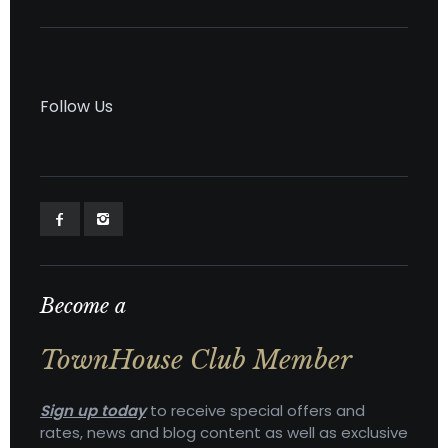
Follow Us
Become a
TownHouse Club Member
Sign up today
to receive special offers and
rates, news and blog content as well as exclusive