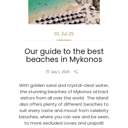
01
Jul 25
Our guide to the best
beaches in Mykonos
July 1, 2025
With golden sand and crystal-clear water,
the stunning beaches of Mykonos attract
visitors from all over the world. The island
also offers plenty of different beaches to
suit every taste and mood: from celebrity
beaches, where you can see and be seen,
to more secluded coves and unspoilt