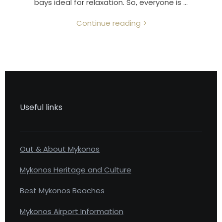
bays ideal for relaxation. So, everyone is …
Continue reading
Useful links
Out & About Mykonos
Mykonos Heritage and Culture
Best Mykonos Beaches
Mykonos Airport Information