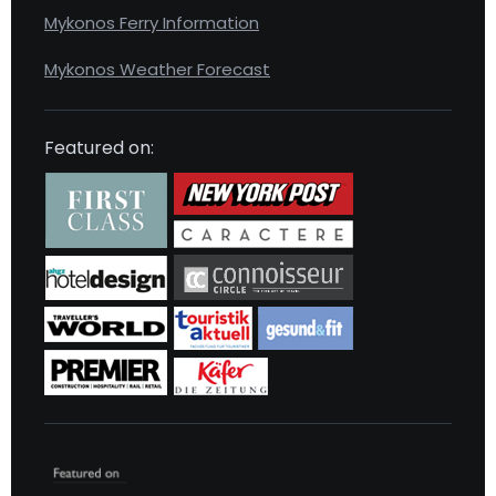
Mykonos Ferry Information
Mykonos Weather Forecast
Featured on: