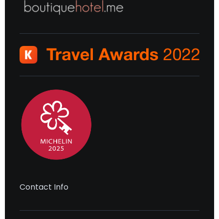
Contact Info