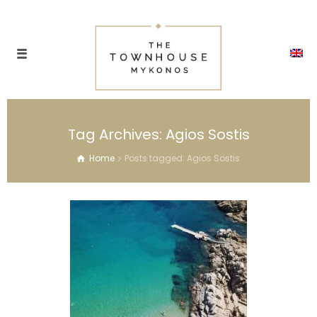
Tag Archives: Agios Sostis
Home
Posts tagged: Agios Sostis