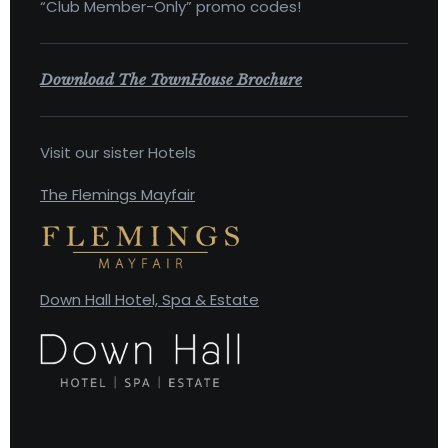
“Club Member-Only” promo codes!
Download The TownHouse Brochure
Visit our sister Hotels
The Flemings Mayfair
Down Hall Hotel, Spa & Estate