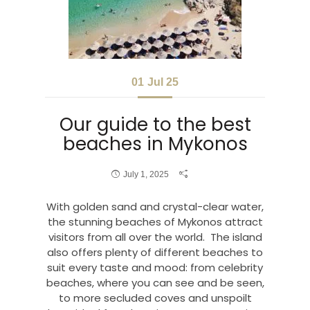
01
Jul 25
Our guide to the best
beaches in Mykonos
July 1, 2025
With golden sand and crystal-clear water,
the stunning beaches of Mykonos attract
visitors from all over the world. The island
also offers plenty of different beaches to
suit every taste and mood: from celebrity
beaches, where you can see and be seen,
to more secluded coves and unspoilt