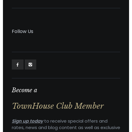
Follow Us
Become a
TownHouse Club Member
Sign up today
to receive special offers and
rates, news and blog content as well as exclusive