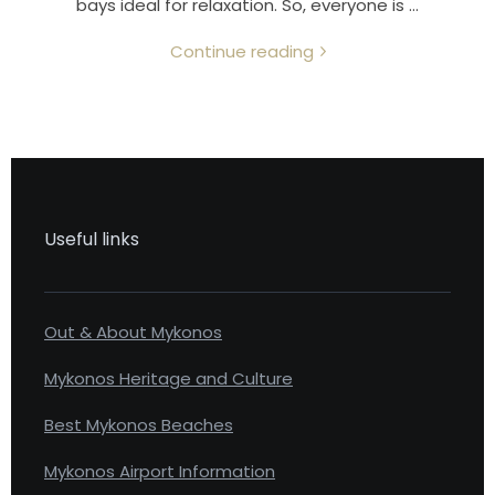
bays ideal for relaxation. So, everyone is …
Continue reading
Useful links
Out & About Mykonos
Mykonos Heritage and Culture
Best Mykonos Beaches
Mykonos Airport Information