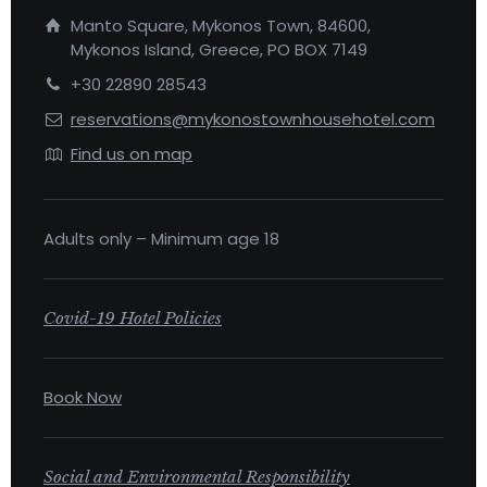
Manto Square, Mykonos Town, 84600,
Mykonos Island, Greece, PO BOX 7149
+30 22890 28543
reservations@mykonostownhousehotel.com
Find us on map
Adults only – Minimum age 18
Covid-19 Hotel Policies
Book Now
Social and Environmental Responsibility