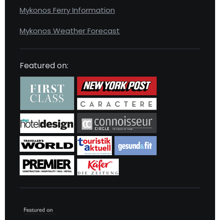
Mykonos Ferry Information
Mykonos Weather Forecast
Featured on: