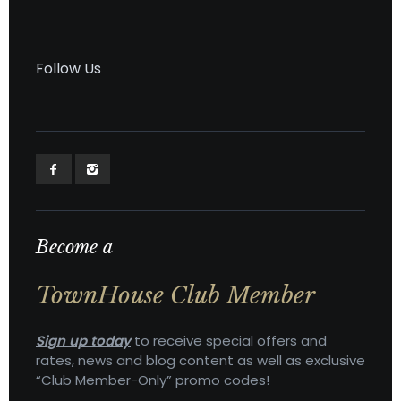
Follow Us
Become a
TownHouse Club Member
Sign up today
to receive special offers and
rates, news and blog content as well as exclusive
“Club Member-Only” promo codes!