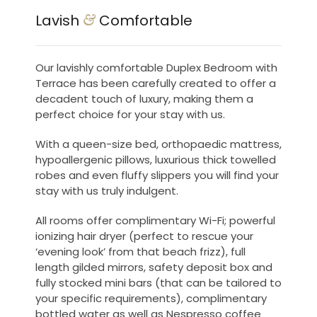
Lavish
Comfortable
&
Our lavishly comfortable Duplex Bedroom with
Terrace has been carefully created to offer a
decadent touch of luxury, making them a
perfect choice for your stay with us.
With a queen-size bed, orthopaedic mattress,
hypoallergenic pillows, luxurious thick towelled
robes and even fluffy slippers you will find your
stay with us truly indulgent.
All rooms offer complimentary Wi-Fi; powerful
ionizing hair dryer (perfect to rescue your
‘evening look’ from that beach frizz), full
length gilded mirrors, safety deposit box and
fully stocked mini bars (that can be tailored to
your specific requirements), complimentary
bottled water as well as Nespresso coffee