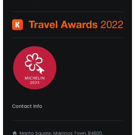
Contact Info
Manto Square, Mykonos Town, 84600,