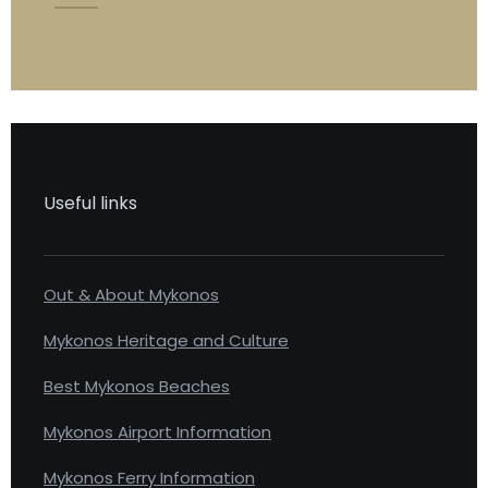
Useful links
Out & About Mykonos
Mykonos Heritage and Culture
Best Mykonos Beaches
Mykonos Airport Information
Mykonos Ferry Information