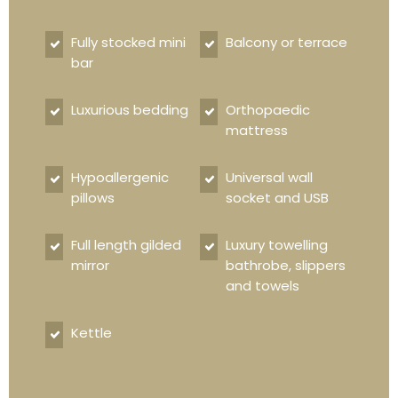
Fully stocked mini
Balcony or terrace
bar
Luxurious bedding
Orthopaedic
mattress
Hypoallergenic
Universal wall
pillows
socket and USB
Full length gilded
Luxury towelling
mirror
bathrobe, slippers
and towels
Kettle