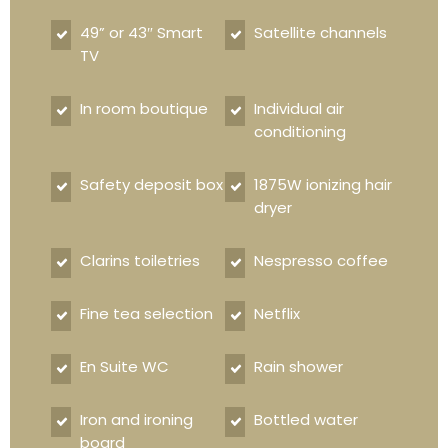
49” or 43″ Smart
Satellite channels
TV
In room boutique
Individual air
conditioning
Safety deposit box
1875W ionizing hair
dryer
Clarins toiletries
Nespresso coffee
Fine tea selection
Netflix
En Suite WC
Rain shower
Iron and ironing
Bottled water
board