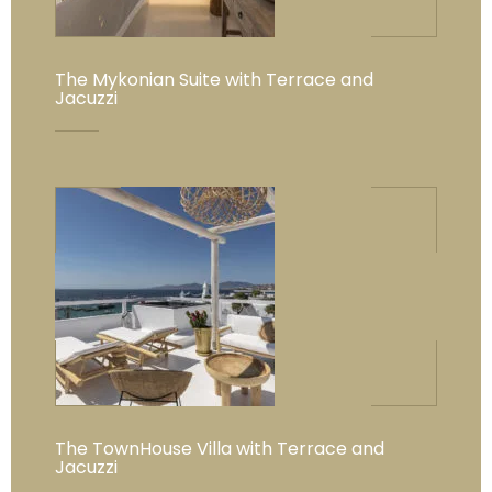
The Mykonian Suite with Terrace and
Jacuzzi
The TownHouse Villa with Terrace and
Jacuzzi