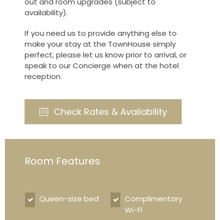
out and room upgrades (subject to
availability).
If you need us to provide anything else to
make your stay at the TownHouse simply
perfect, please let us know prior to arrival, or
speak to our Concierge when at the hotel
reception.
Check Rates & Availability
Room Features
Queen-size bed
Complimentary
Wi-Fi