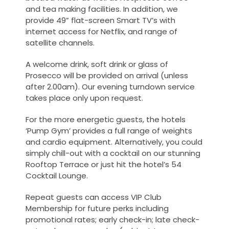
and tea making facilities. In addition, we
provide 49” flat-screen Smart TV’s with
internet access for Netflix, and range of
satellite channels.
A
welcome drink
, soft drink or glass of
Prosecco will be provided on arrival (unless
after 2.00am). Our evening turndown service
takes place only upon request.
For the more energetic guests, the hotels
‘Pump Gym’ provides a full range of weights
and cardio equipment. Alternatively, you could
simply chill-out with a cocktail on our stunning
Rooftop Terrace or just hit the hotel’s 54
Cocktail Lounge.
Repeat guests can access VIP Club
Membership for future perks including
promotional rates; early check-in; late check-