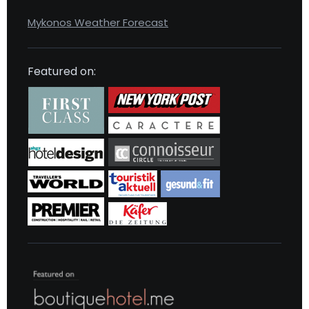
Mykonos Weather Forecast
Featured on: