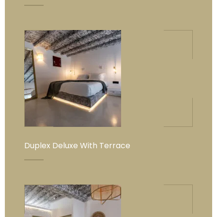
Duplex Deluxe With Terrace