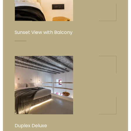
Sunset View with Balcony
Duplex Deluxe