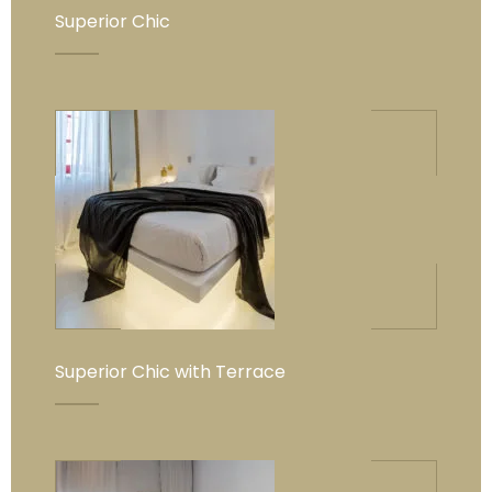
Superior Chic
Superior Chic with Terrace