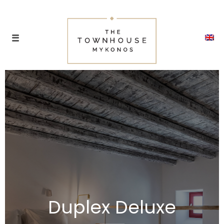
Duplex Deluxe