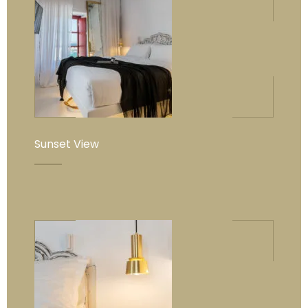
Sunset View