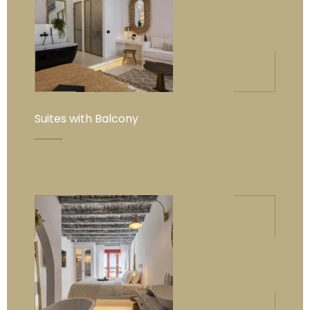
Suites with Balcony