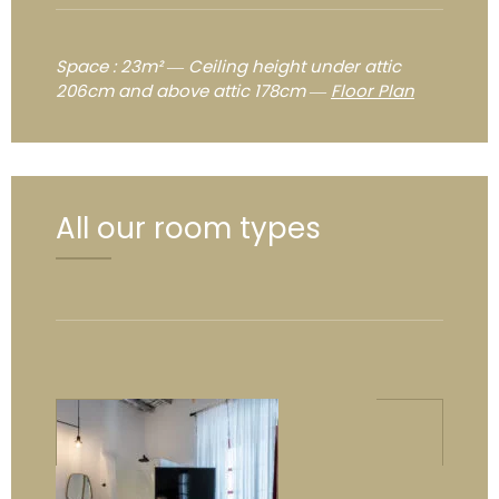
Space : 23m² ― Ceiling height under attic
206cm and above attic 178cm ―
Floor Plan
All our room types