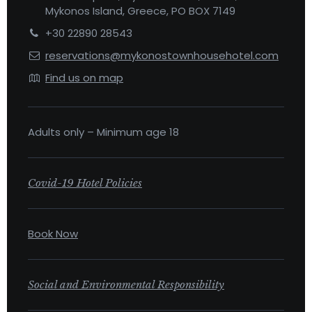
Mykonos Island, Greece, PO BOX 7149
+30 22890 28543
reservations@mykonostownhousehotel.com
Find us on map
Adults only – Minimum age 18
Covid-19 Hotel Policies
Book Now
Social and Environmental Responsibility