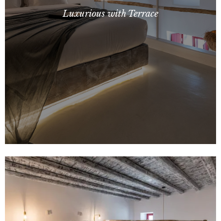
Luxurious with Terrace