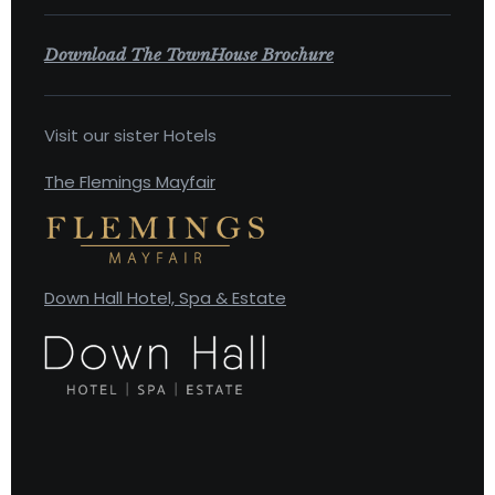
Download The TownHouse Brochure
Visit our sister Hotels
The Flemings Mayfair
Down Hall Hotel, Spa & Estate