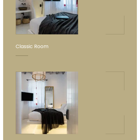
Classic Room